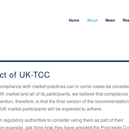
Home
About
News
Res
ct of UK-TCC
compliance with market practices can in some cases be conside
UK market and all of its participants, we believe that compliance
ntion, therefore, is that the final version of the recommendation
 UK market participants will be expected to adhere.
 regulatory authorities to consider using them as part of their
 for example, ask firms how they have adopted the Post-trade Co