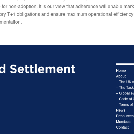
e for non-adoption. It is our view that adherence will enable mark
atory T+1 obligations and ensure maximum operational efficiency 
mentation.
Home
About
– The UK 
– The Task
– Global ev
– Code of 
– Terms of
News
Resources
Members
Contact