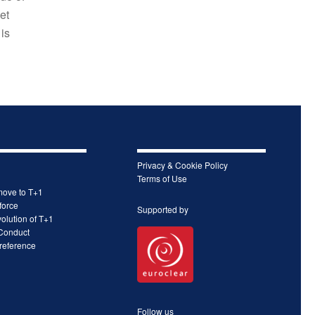
et
is
Privacy & Cookie Policy
Terms of Use
move to T+1
force
Supported by
olution of T+1
Conduct
 reference
Follow us