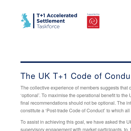
The UK T+1 Code of Condu
The collective experience of members suggests that 
‘optional’. To maximise the operational benefit to the 
final recommendations should not be optional. The inte
constitute a ‘Post-trade Code of Conduct’ to which all
To assist in achieving this goal, we have asked the UK
supervisory engagement with market participants, to,