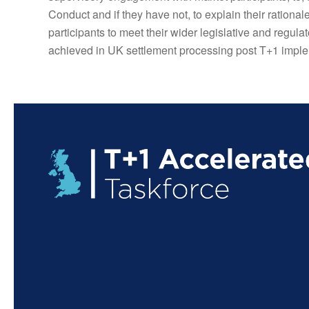
Conduct and if they have not, to explain their rational
participants to meet their wider legislative and regul
achieved in UK settlement processing post T+1 imple