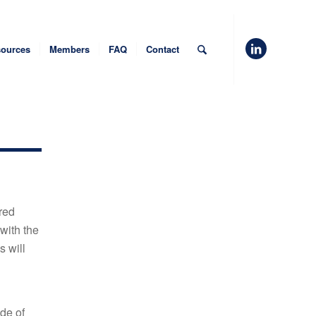
ources
Members
FAQ
Contact
red
 with the
s will
de of