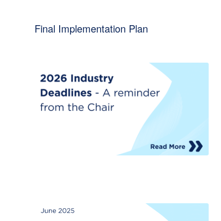
Final Implementation Plan