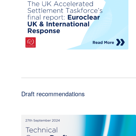
Draft recommendations