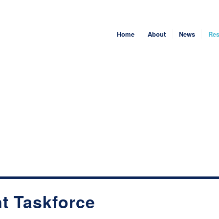
Home
About
News
Res
t Taskforce