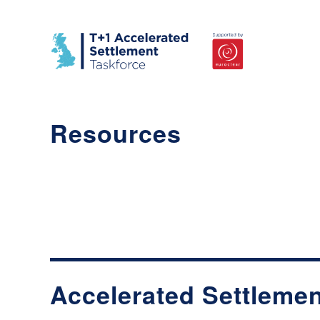
Resources
Accelerated Settlemen