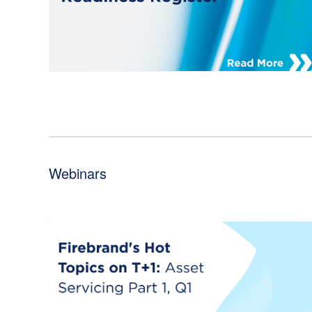
Webinars