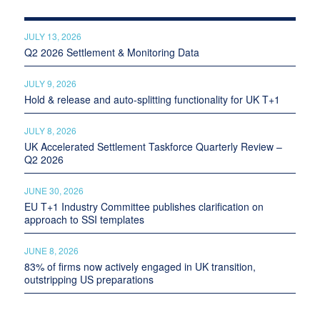
JULY 13, 2026
Q2 2026 Settlement & Monitoring Data
JULY 9, 2026
Hold & release and auto-splitting functionality for UK T+1
JULY 8, 2026
UK Accelerated Settlement Taskforce Quarterly Review –
Q2 2026
JUNE 30, 2026
EU T+1 Industry Committee publishes clarification on
approach to SSI templates
JUNE 8, 2026
83% of firms now actively engaged in UK transition,
outstripping US preparations