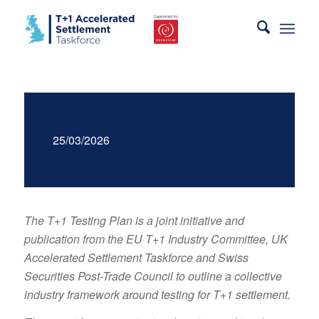
25/03/2026
The T+1 Testing Plan is a joint initiative and
publication from the EU T+1 Industry Committee, UK
Accelerated Settlement Taskforce and Swiss
Securities Post-Trade Council to outline a collective
industry framework around testing for T+1 settlement.