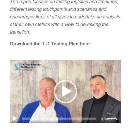
The report focuses on testing logistics and timelines,
different testing touchpoints and scenarios and
encourages firms of all sizes to undertake an analysis
of their own metrics with a view to de-risking the
transition.
Download the T+1 Testing Plan here
00:00
|
01:43