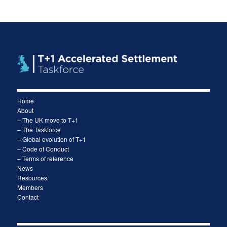
Home
About
– The UK move to T+1
– The Taskforce
– Global evolution of T+1
– Code of Conduct
– Terms of reference
News
Resources
Members
Contact