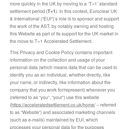
more quickly in the UK by moving to a ‘T+1’ standard
settlement period (
T+1
). In this context, Euroclear UK
& International (“EUI”)’s role is to sponsor and support
the work of the AST, by notably owning and hosting
this Website as part of its support for the UK market in
the move to T+1 Accelerated Settlement.
This Privacy and Cookie Policy contains important
information on the collection and usage of your
personal data (which means data that can be used to
identify you as an individual, whether directly, like
your name, or indirectly, like information about the
company that you work for/represent) whenever you
(referred to as “you”, “your”) use this website
(
https://acceleratedsettlement.co.uk/home/
– referred
to as “Website”) and associated marketing channels
(such as e-mails) maintained by EUI, which
processes your personal data for the purposes