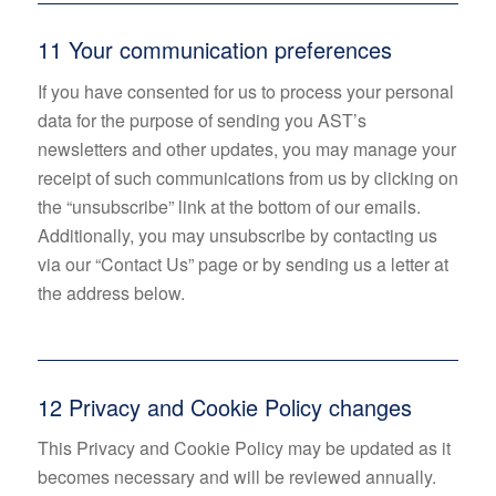
11 Your communication preferences
If you have consented for us to process your personal
data for the purpose of sending you AST’s
newsletters and other updates, you may manage your
receipt of such communications from us by clicking on
the “unsubscribe” link at the bottom of our emails.
Additionally, you may unsubscribe by contacting us
via our “Contact Us” page or by sending us a letter at
the address below.
12 Privacy and Cookie Policy changes
This Privacy and Cookie Policy may be updated as it
becomes necessary and will be reviewed annually.