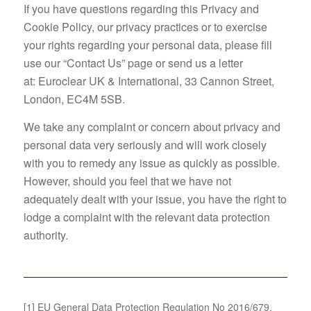
If you have questions regarding this Privacy and
Cookie Policy, our privacy practices or to exercise
your rights regarding your personal data, please fill
use our “Contact Us” page or send us a letter
at: Euroclear UK & International, 33 Cannon Street,
London, EC4M 5SB.
We take any complaint or concern about privacy and
personal data very seriously and will work closely
with you to remedy any issue as quickly as possible.
However, should you feel that we have not
adequately dealt with your issue, you have the right to
lodge a complaint with the relevant data protection
authority.
[1]
EU General Data Protection Regulation No 2016/679.