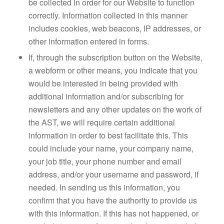
be collected in order for our Website to function
correctly. Information collected in this manner
includes cookies, web beacons, IP addresses, or
other information entered in forms.
If, through the subscription button on the Website,
a webform or other means, you indicate that you
would be interested in being provided with
additional information and/or subscribing for
newsletters and any other updates on the work of
the AST, we will require certain additional
information in order to best facilitate this. This
could include your name, your company name,
your job title, your phone number and email
address, and/or your username and password, if
needed. In sending us this information, you
confirm that you have the authority to provide us
with this information. If this has not happened, or