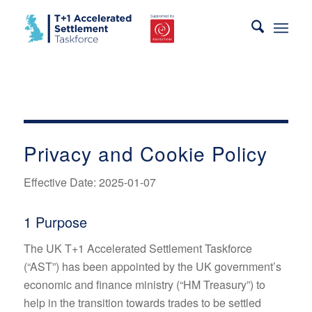
Privacy and Cookie Policy
Effective Date: 2025-01-07
1 Purpose
The UK T+1 Accelerated Settlement Taskforce
(“AST”) has been appointed by the UK government’s
economic and finance ministry (“HM Treasury”) to
help in the transition towards trades to be settled