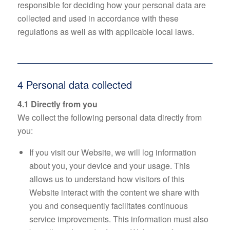
responsible for deciding how your personal data are
collected and used in accordance with these
regulations as well as with applicable local laws.
4 Personal data collected
4.1 Directly from you
We collect the following personal data directly from
you:
If you visit our Website, we will log information
about you, your device and your usage. This
allows us to understand how visitors of this
Website interact with the content we share with
you and consequently facilitates continuous
service improvements. This information must also