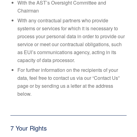
With the AST’s Oversight Committee and
Chairman
With any contractual partners who provide
systems or services for which it is necessary to
process your personal data in order to provide our
service or meet our contractual obligations, such
as EUI’s communications agency, acting in its
capacity of data processor.
For further information on the recipients of your
data, feel free to contact us via our “Contact Us”
page or by sending us a letter at the address
below.
7 Your Rights