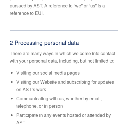
pursued by AST. A reference to “we” or “us” is a
reference to EUI.
2 Processing personal data
There are many ways in which we come into contact
with your personal data, including, but not limited to:
Visiting our social media pages
Visiting our Website and subscribing for updates
on AST’s work
Communicating with us, whether by email,
telephone, or in person
Participate in any events hosted or attended by
AST