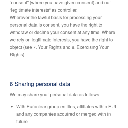
“consent” (where you have given consent) and our
“legitimate interests” as controller.
Wherever the lawful basis for processing your
personal data is consent, you have the right to
withdraw or decline your consent at any time. Where
we rely on legitimate interests, you have the right to
object (see 7. Your Rights and 8. Exercising Your
Rights).
6 Sharing personal data
We may share your personal data as follows:
With Euroclear group entities, affiliates within EUI
and any companies acquired or merged with in
future