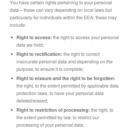
You have certain rights pertaining to your personal
data – these can vary depending on local laws but
particularly for individuals within the EEA, these may
include:
Right to access:
the right to access your personal
data we hold;
Right to rectification:
the right to correct
inaccurate personal data and depending on the
purpose, to ensure it is complete;
Right to erasure and the right to be forgotten:
the right, to the extent permitted by applicable data
protection laws, to have your personal data
deleted/erased;
Right to restriction of processing:
the right, to
the extent permitted by law, to restrict our
processing of your personal data;