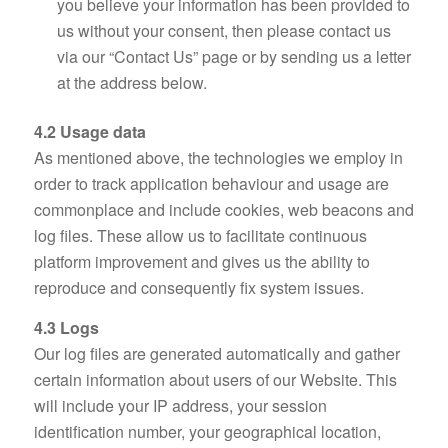
you believe your information has been provided to
us without your consent, then please contact us
via our “Contact Us” page or by sending us a letter
at the address below.
4.2 Usage data
As mentioned above, the technologies we employ in
order to track application behaviour and usage are
commonplace and include cookies, web beacons and
log files. These allow us to facilitate continuous
platform improvement and gives us the ability to
reproduce and consequently fix system issues.
4.3 Logs
Our log files are generated automatically and gather
certain information about users of our Website. This
will include your IP address, your session
identification number, your geographical location,