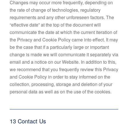
Changes may occur more frequently, depending on
the rate of change of technologies, regulatory
requirements and any other unforeseen factors. The
“effective date” at the top of the document will
communicate the date at which the current iteration of
the Privacy and Cookie Policy came into effect. It may
be the case that if a particularly large or important
change is made we will communicate it separately via
email and a notice on our Website. In addition to this,
we recommend that you frequently review this Privacy
and Cookie Policy in order to stay informed on the
collection, processing, storage and deletion of your
personal data as well as on the use of the cookies.
13 Contact Us