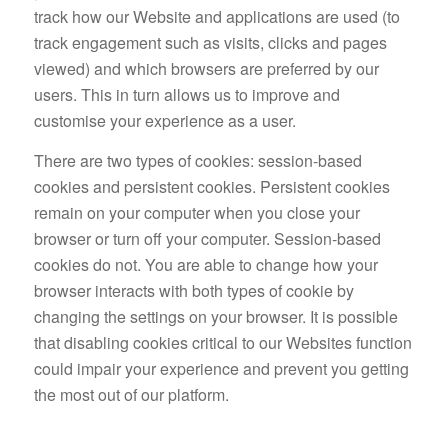
track how our Website and applications are used (to
track engagement such as visits, clicks and pages
viewed) and which browsers are preferred by our
users. This in turn allows us to improve and
customise your experience as a user.
There are two types of cookies: session-based
cookies and persistent cookies. Persistent cookies
remain on your computer when you close your
browser or turn off your computer. Session-based
cookies do not. You are able to change how your
browser interacts with both types of cookie by
changing the settings on your browser. It is possible
that disabling cookies critical to our Websites function
could impair your experience and prevent you getting
the most out of our platform.