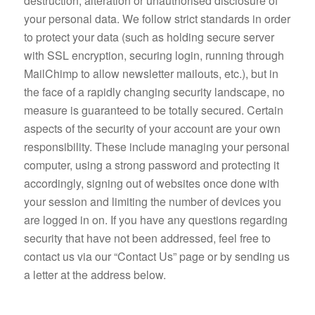
destruction, alteration or unauthorised disclosure of
your personal data. We follow strict standards in order
to protect your data (such as holding secure server
with SSL encryption, securing login, running through
MailChimp to allow newsletter mailouts, etc.), but in
the face of a rapidly changing security landscape, no
measure is guaranteed to be totally secured. Certain
aspects of the security of your account are your own
responsibility. These include managing your personal
computer, using a strong password and protecting it
accordingly, signing out of websites once done with
your session and limiting the number of devices you
are logged in on. If you have any questions regarding
security that have not been addressed, feel free to
contact us via our “Contact Us” page or by sending us
a letter at the address below.