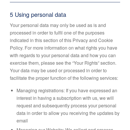
5 Using personal data
Your personal data may only be used as is and
processed in order to fulfil one of the purposes
indicated in this section of this Privacy and Cookie
Policy. For more information on what rights you have
with regards to your personal data and how you can
exercise them, please see the “Your Rights” section.
Your data may be used or processed in order to
facilitate the proper function of the following services:
Managing registrations: If you have expressed an
interest in having a subscription with us, we will
request and subsequently process your personal
data in order to allow you receiving the updates by
email
Managing our Website: We collect and process