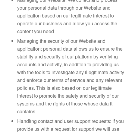
your personal data through our Website and
application based on our legitimate interest to
operate our business and allow you access the
content you need
Managing the security of our Website and
application: personal data allows us to ensure the
stability and security of our platform by verifying
accounts and activity, in addition to providing us
with the tools to investigate any illegitimate activity
and enforce our terms of service and any relevant
policies. This is also based on our legitimate
interest to promote the safety and security of our
systems and the rights of those whose data it
contains
Handling contact and user support requests: If you
provide us with a request for support we will use