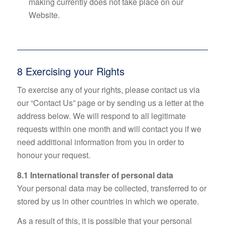
making currently does not take place on our
Website.
8 Exercising your Rights
To exercise any of your rights, please contact us via
our “Contact Us” page or by sending us a letter at the
address below. We will respond to all legitimate
requests within one month and will contact you if we
need additional information from you in order to
honour your request.
8.1 International transfer of personal data
Your personal data may be collected, transferred to or
stored by us in other countries in which we operate.
As a result of this, it is possible that your personal