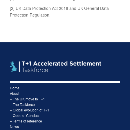
[2]
UK Data Protection Act 2018 and UK General Data
Protection Regulation.
Home
About
– The UK move to T+1
– The Taskforce
– Global evolution of T+1
– Code of Conduct
– Terms of reference
News