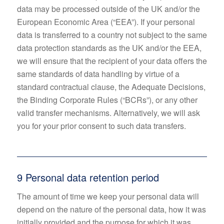
data may be processed outside of the UK and/or the
European Economic Area (“EEA”). If your personal
data is transferred to a country not subject to the same
data protection standards as the UK and/or the EEA,
we will ensure that the recipient of your data offers the
same standards of data handling by virtue of a
standard contractual clause, the Adequate Decisions,
the Binding Corporate Rules (“BCRs”), or any other
valid transfer mechanisms. Alternatively, we will ask
you for your prior consent to such data transfers.
9 Personal data retention period
The amount of time we keep your personal data will
depend on the nature of the personal data, how it was
initially provided and the purpose for which it was