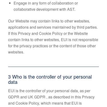
Engage in any form of collaboration or
collaborative development with AST.
Our Website may contain links to other websites,
applications and services maintained by third parties.
If this Privacy and Cookie Policy or the Website
contain links to other websites, EUI is not responsible
for the privacy practices or the content of those other
websites.
3 Who is the controller of your personal
data
EUI is the controller of your personal data, as per
GDPR and UK GDPR , as described in this Privacy
and Cookie Policy, which means that EUI is