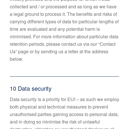
collected and / or processed and as long as we have
a legal ground to process it. The benefits and risks of
carrying different types of data for particular lengths of
time are evaluated and any potential harm is
minimised. For more information about particular data
retention periods, please contact us via our “Contact
Us” page or by sending us a letter at the address
below.
10 Data security
Data security is a priority for EUI – as such we employ
both physical and technical measures to prevent
unauthorised parties gaining access to personal data,
and in doing so minimise the risk of unlawful