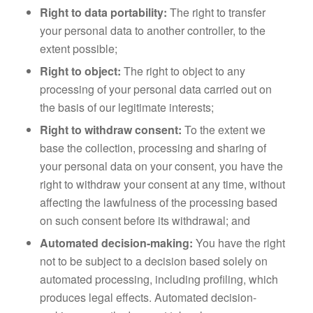
Right to data portability:
The right to transfer
your personal data to another controller, to the
extent possible;
Right to object:
The right to object to any
processing of your personal data carried out on
the basis of our legitimate interests;
Right to withdraw consent:
To the extent we
base the collection, processing and sharing of
your personal data on your consent, you have the
right to withdraw your consent at any time, without
affecting the lawfulness of the processing based
on such consent before its withdrawal; and
Automated decision-making:
You have the right
not to be subject to a decision based solely on
automated processing, including profiling, which
produces legal effects. Automated decision-