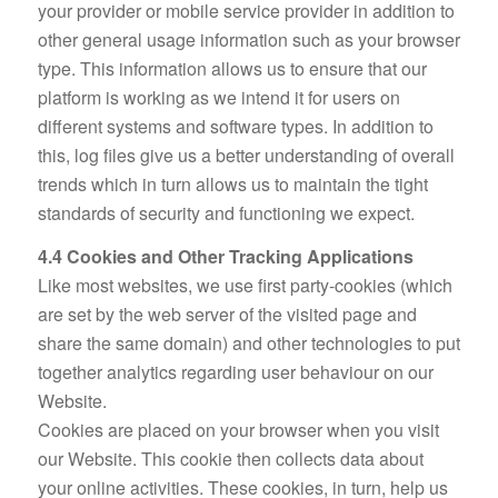
your provider or mobile service provider in addition to
other general usage information such as your browser
type. This information allows us to ensure that our
platform is working as we intend it for users on
different systems and software types. In addition to
this, log files give us a better understanding of overall
trends which in turn allows us to maintain the tight
standards of security and functioning we expect.
4.4 Cookies and Other Tracking Applications
Like most websites, we use first party-cookies (which
are set by the web server of the visited page and
share the same domain) and other technologies to put
together analytics regarding user behaviour on our
Website.
Cookies are placed on your browser when you visit
our Website. This cookie then collects data about
your online activities. These cookies, in turn, help us