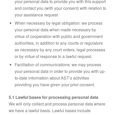
your personal data to provide you with this support
and contact you (with your consent) with relation to
your assistance request
When necessary by legal obligation: we process
your personal data when made necessary by
virtue of cooperation with public and government
authorities, in addition to any courts or regulators
as necessary by any court orders, legal processes
or by virtue of response to a lawful request.
Facilitation of communications: we may process
your personal data in order to provide you with up-
to-date information about AST’s activities
providing you have given your prior consent.
5.1 Lawful bases for processing personal data
We will only collect and process personal data where
we have a lawful basis. Lawful bases include