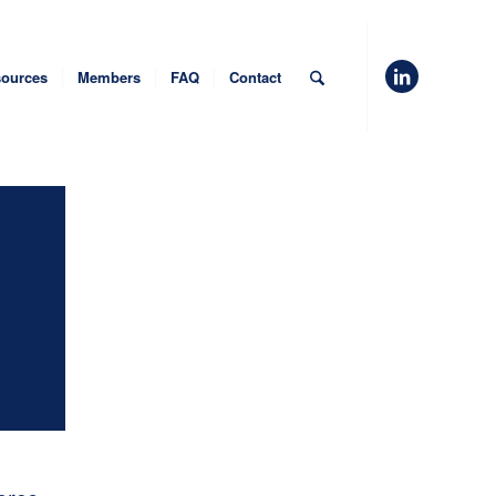
ources
Members
FAQ
Contact