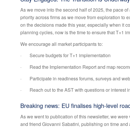
As we move into the second half of 2025, the pace of a
priority across firms as we move from exploration to e
on the decisions made this year, especially when it c
planning cycles, now is the time to ensure that T+1 i
We encourage all market participants to:
· Secure budgets for T+1 implementation
· Read the Implementation Report and map recomme
· Participate in readiness forums, surveys and web
· Reach out to the AST with questions or interest in
Breaking news: EU finalises high-level ro
As we went to publication of this newsletter, we wer
and friend Giovanni Sabatini, publishing on time and 