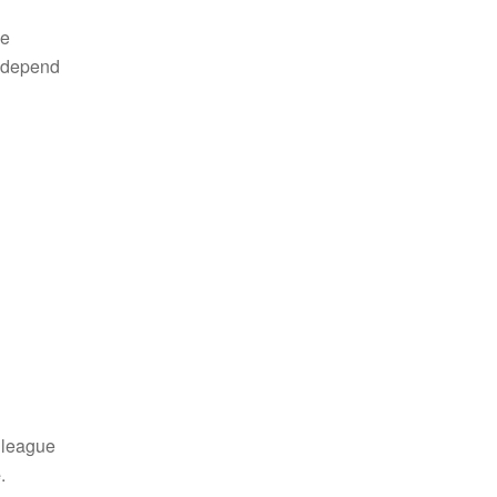
ke
y depend
lleague
e
.