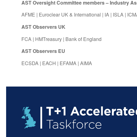
AST Oversight Committee members – Industry Asso
AFME
|
Euroclear UK & International
|
IA
|
ISLA
|
ICM
AST Observers UK
FCA
|
HMTreasury
|
Bank of England
AST Observers EU
ECSDA
|
EACH
|
EFAMA
|
AIMA