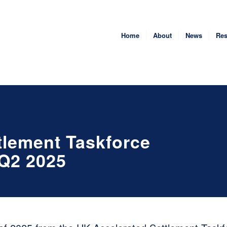
Home
About
News
Res
tlement Taskforce
 Q2 2025