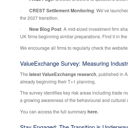
·
CREST Settlement Monitoring
: We’ve launched
the 2027 transition.
·
New Blog Post
: A mid-sized investment firm shar
UK firms beginning similar preparations. Find it in t
We encourage all firms to regularly check the website
ValueExchange Survey: Measuring Indust
The
latest ValueExchange research
, published in 
already beginning their T+1 planning.
The survey identifies key risk areas including trade ma
a growing awareness of the behavioural and cultural 
You can access the full summary
here.
Stay Engaged: The Transition is Underway