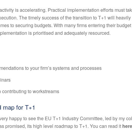
ctivity is accelerating. Practical implementation efforts must ta
xecution. The timely success of the transition to T+1 will heavil
omes to securing budgets. With many firms entering their budget
mplementation is prioritised and adequately resourced.
ndations to your firm’s systems and processes
inars
 contributing to workstreams
ad map for T+1
e very happy to see the EU T+1 Industry Committee, led by my co
as promised, its high level roadmap to T+1. You can read it
her