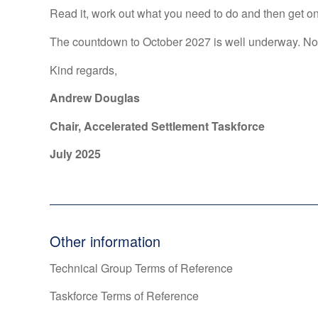
Read it, work out what you need to do and then get on w
The countdown to October 2027 is well underway. Now
Kind regards,
Andrew Douglas
Chair, Accelerated Settlement Taskforce
July 2025
Other information
Technical Group Terms of Reference
Taskforce Terms of Reference