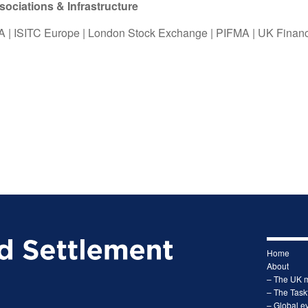
ciations & Infrastructure
A
|
ISITC Europe
|
London Stock Exchange
|
PIFMA
|
UK Finan
Home
About
– The UK 
– The Task
– Global ev