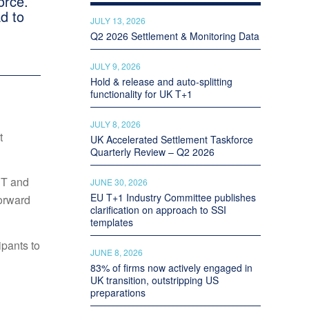
orce.
d to
JULY 13, 2026
Q2 2026 Settlement & Monitoring Data
JULY 9, 2026
Hold & release and auto-splitting
functionality for UK T+1
JULY 8, 2026
t
UK Accelerated Settlement Taskforce
Quarterly Review – Q2 2026
ST and
JUNE 30, 2026
EU T+1 Industry Committee publishes
forward
clarification on approach to SSI
templates
ipants to
JUNE 8, 2026
83% of firms now actively engaged in
UK transition, outstripping US
preparations