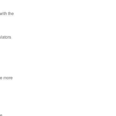
with the
ulators
re more
e.