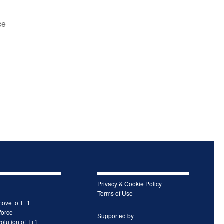
ce
Privacy & Cookie Policy
Terms of Use
move to T+1
force
Supported by
olution of T+1