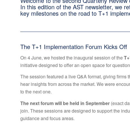
Welcome to the second Quarterly Review o
In this edition of the AST newsletter, we r
key milestones on the road to T+1 implem
The T+1 Implementation Forum Kicks Off
On 4 June, we hosted the inaugural session of the
T+
initiative designed to offer an open space for questions
The session featured a live Q&A format, giving firms 
hear insights from across the market. We were encou
to the next one.
The next forum will be held in September
(exact da
join. These sessions are designed to support the indus
guidance and focus areas.