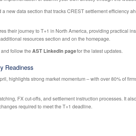
 a new data section that tracks CREST settlement efficiency ah
es their journey to T+1 in North America, providing practical ins
he additional resources section and on the homepage.
 and follow the
AST LinkedIn page
for the latest updates.
ry Readiness
April, highlights strong market momentum – with over 80% of firm
tching, FX cut-offs, and settlement instruction processes. It als
changes required to meet the T+1 deadline.