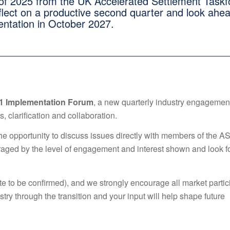
f 2025 from the UK Accelerated Settlement Taskf
eflect on a productive second quarter and look ahea
entation in October 2027.
1 Implementation Forum
, a new quarterly industry engagemen
, clarification and collaboration.
the opportunity to discuss issues directly with members of the A
raged by the level of engagement and interest shown and look 
te to be confirmed), and we strongly encourage all market partic
try through the transition and your input will help shape future