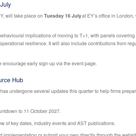
July
Y, will take place on
Tuesday 16 July
at EY’s office in London, 
 behavioural implications of moving to T+1, with panels covering
erational resilience. It will also include contributions from reg
e encourage early sign-up via the
event page
.
urce Hub
has undergone several updates this quarter to help firms prepa
ntdown to 11 October 2027.
ew of key dates, industry events and AST publications.
 implementation or submit your own directly through the websit