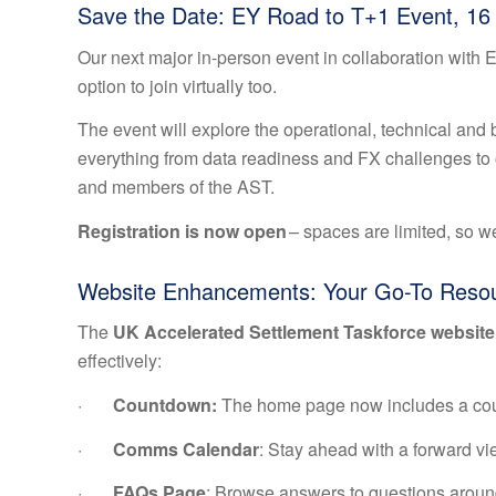
Save the Date: EY Road to T+1 Event, 16 
Our next major in-person event in collaboration with E
option to join virtually too.
The event will explore the operational, technical and
everything from data readiness and FX challenges to op
and members of the AST.
Registration is now open
– spaces are limited, so w
Website Enhancements: Your Go-To Reso
The
UK Accelerated Settlement Taskforce website
effectively:
·
Countdown:
The home page now includes a cou
·
Comms Calendar
: Stay ahead with a forward vi
·
FAQs Page
: Browse answers to questions around