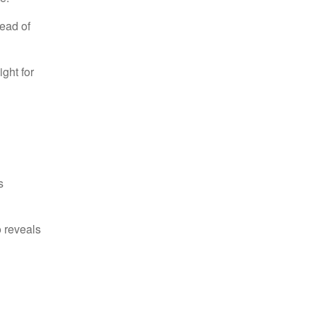
ead of
ight for
s
o reveals