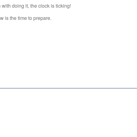
ith doing it, the clock is ticking!
 is the time to prepare.