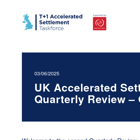
03/06/2025
UK Accelerated Set
Quarterly Review –