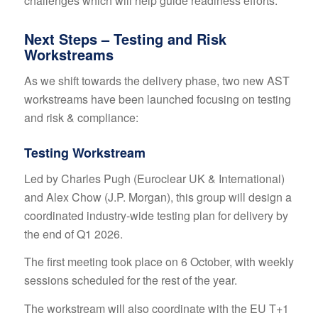
challenges which will help guide readiness efforts.
Next Steps – Testing and Risk
Workstreams
As we shift towards the delivery phase, two new AST
workstreams have been launched focusing on testing
and risk & compliance:
Testing Workstream
Led by Charles Pugh (Euroclear UK & International)
and Alex Chow (J.P. Morgan), this group will design a
coordinated industry-wide testing plan for delivery by
the end of Q1 2026.
The first meeting took place on 6 October, with weekly
sessions scheduled for the rest of the year.
The workstream will also coordinate with the EU T+1