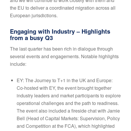
and we will continue to work closely with them and
the EU to deliver a coordinated migration across all
European jurisdictions.
Engaging with Industry – Highlights
from a busy Q3
The last quarter has been rich in dialogue through
several events and engagements. Notable highlights
include:
EY: The Journey to T+1 in the UK and Europe:
Co-hosted with EY, the event brought together
industry leaders and market participants to explore
operational challenges and the path to readiness.
The event also included a fireside chat with Jamie
Bell (Head of Capital Markets: Supervision, Policy
and Competition at the FCA), which highlighted