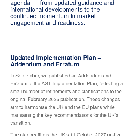
agenda — from updated guidance and
international developments to the
continued momentum in market
engagement and readiness.
Updated Implementation Plan –
Addendum and Erratum
In September, we published an Addendum and
Erratum to the AST Implementation Plan, reflecting a
small number of refinements and clarifications to the
original February 2025 publication. These changes
aim to harmonise the UK and the EU plans while
maintaining the key recommendations for the UK’s
transition.
The plan reaffirms the UK’s 11 October 2027 go-live