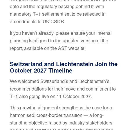
date and the regulatory backing behind it, with
mandatory T+1 settlement set to be reflected in
amendments to UK CSDR.
If you haven’t already, please ensure your internal
planning is aligned to the updated version of the
report, available on the
AST website
.
Switzerland and Liechtenstein Join the
October 2027 Timeline
We welcomed Switzerland’s and Liechtenstein’s
recommendations for their move and commitment to
T+1 also going live on 11 October 2027.
This growing alignment strengthens the case for a
harmonised, cross-border transition — a long-
standing objective raised by industry stakeholders,