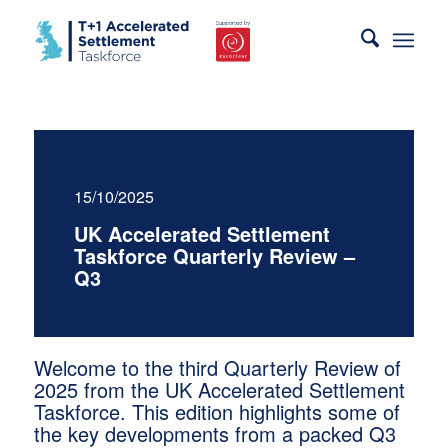
15/10/2025
UK Accelerated Settlement
Taskforce Quarterly Review –
Q3
Welcome to the third Quarterly Review of
2025 from the UK Accelerated Settlement
Taskforce. This edition highlights some of
the key developments from a packed Q3