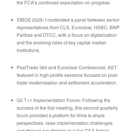
the FCA’s continued expectation on progress.
SIBOS 2025: I moderated a panel between senior
representatives from CLS, Euroclear, HSBC, BNP
Paribas and DTCC, with a focus on digitalisation
and the evolving roles of key capital market
institutions.
PostTrade 360 and Euroclear Conferences: AST
featured in high-profile sessions focused on post-
trade modernisation and settlement acceleration.
Q3 T+1 Implementation Forum: Following the
success of the first meeting, this second quarterly
forum provided a platform for firms to share
perspectives, raise implementation challenges
and discuss key themes in a live Q&A format.