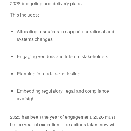
2026 budgeting and delivery plans.
This includes:
Allocating resources to support operational and
systems changes
Engaging vendors and internal stakeholders
Planning for end-to-end testing
Embedding regulatory, legal and compliance
oversight
2025 has been the year of engagement. 2026 must
be the year of execution. The actions taken now will