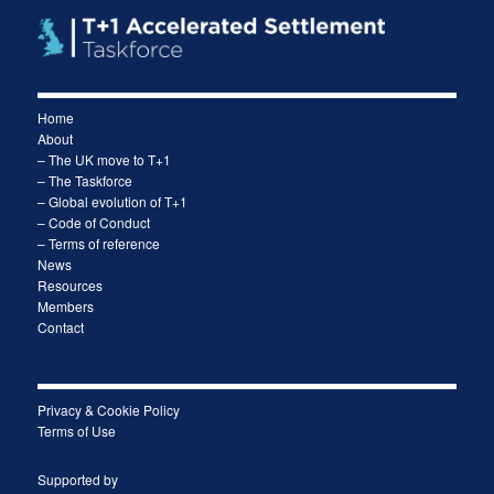
Home
About
– The UK move to T+1
– The Taskforce
– Global evolution of T+1
– Code of Conduct
– Terms of reference
News
Resources
Members
Contact
Privacy & Cookie Policy
Terms of Use
Supported by