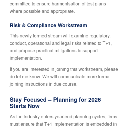
committee to ensure harmonisation of test plans
where possible and appropriate.
Risk & Compliance Workstream
This newly formed stream will examine regulatory,
conduct, operational and legal risks related to T+1,
and propose practical mitigations to support
implementation.
If you are interested in joining this workstream, please
do let me know. We will communicate more formal
joining instructions in due course.
Stay Focused – Planning for 2026
Starts Now
As the industry enters year-end planning cycles, firms
must ensure that T+1 implementation is embedded in