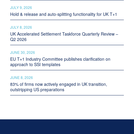
JULY 9, 2026
Hold & release and auto-splitting functionality for UK T+1
JULY 8, 2026
UK Accelerated Settlement Taskforce Quarterly Review –
Q2 2026
JUNE 30, 2026
EU T+1 Industry Committee publishes clarification on
approach to SSI templates
JUNE 8, 2026
83% of firms now actively engaged in UK transition,
outstripping US preparations