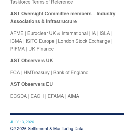
Taskforce Terms of Reference
AST Oversight Committee members – Industry
Associations & Infrastructure
AFME
|
Euroclear UK & International
|
IA
|
ISLA
|
ICMA
|
ISITC Europe
|
London Stock Exchange
|
PIFMA
|
UK Finance
AST Observers UK
FCA
|
HMTreasury
|
Bank of England
AST Observers EU
ECSDA
|
EACH
|
EFAMA
|
AIMA
JULY 13, 2026
Q2 2026 Settlement & Monitoring Data