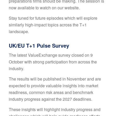
preparations firms should be making. The session is
now available to watch on
our website
.
Stay tuned for future episodes which will explore
similarly high-impact topics across the T+1
landscape.
UK/EU T+1 Pulse Survey
The latest ValueExchange survey closed on 9
October with strong participation from across the
industry.
The results will be published in November and are
expected to provide valuable insights into market
readiness, common risk areas and benchmark
industry progress against the 2027 deadlines.
These insights will highlight industry progress and