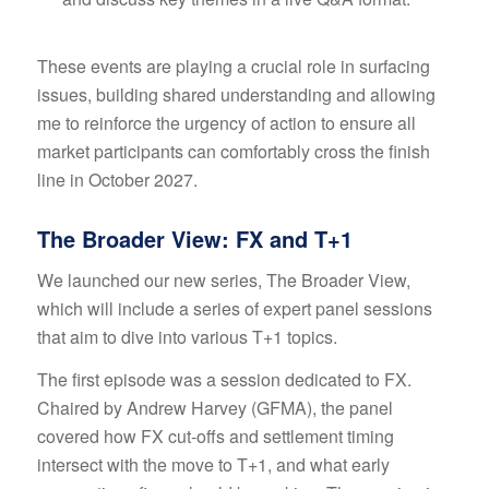
These events are playing a crucial role in surfacing
issues, building shared understanding and allowing
me to reinforce the urgency of action to ensure all
market participants can comfortably cross the finish
line in October 2027.
The Broader View: FX and T+1
We launched our new series, The Broader View,
which will include a series of expert panel sessions
that aim to dive into various T+1 topics.
The first episode was a session dedicated to FX.
Chaired by Andrew Harvey (GFMA), the panel
covered how FX cut-offs and settlement timing
intersect with the move to T+1, and what early