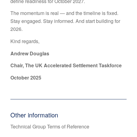
define readiness for October 2027.
The momentum is real — and the timeline is fixed.
Stay engaged. Stay informed. And start building for
2026.
Kind regards,
Andrew Douglas
Chair, The UK Accelerated Settlement Taskforce
October 2025
Other information
Technical Group Terms of Reference