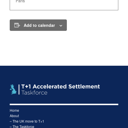
Paris
Add to calendar
Home
About
– The UK move to T+1
– The Taskforce