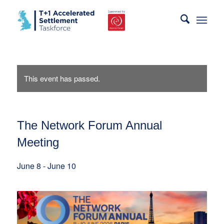
This event has passed.
The Network Forum Annual
Meeting
June 8
-
June 10