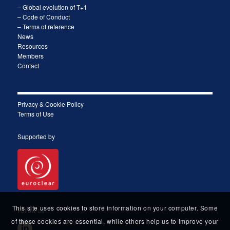
– Global evolution of T+1
– Code of Conduct
– Terms of reference
News
Resources
Members
Contact
Privacy & Cookie Policy
Terms of Use
Supported by
This site uses cookies to store information on your computer. Some
Follow us
of these cookies are essential, while others help us to improve your