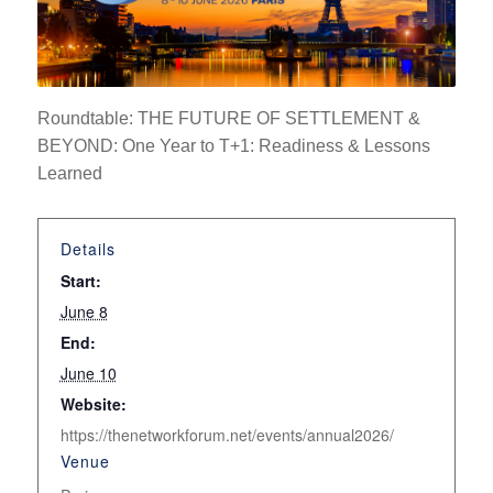
Roundtable:
THE FUTURE OF SETTLEMENT &
BEYOND: One Year to T+1: Readiness & Lessons
Learned
Details
Start:
June 8
End:
June 10
Website:
https://thenetworkforum.net/events/annual2026/
Venue