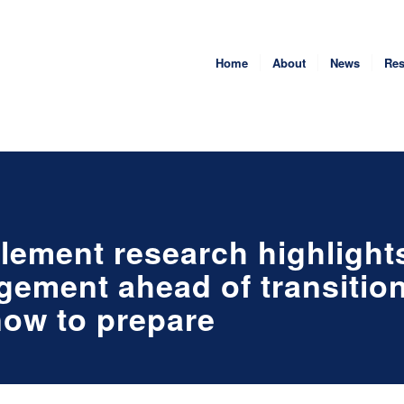
Home
About
News
Res
tlement research highlight
gement ahead of transition
now to prepare