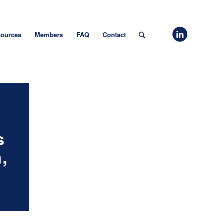
ources
Members
FAQ
Contact
s
,