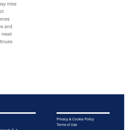
may miss
ct
urces
es and
o meet
ntinues
Privacy & Cookie Policy
Terms of Use
move to T+1