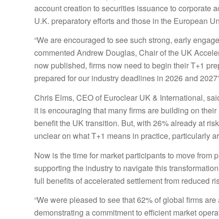
account creation to securities issuance to corporate 
U.K. preparatory efforts and those in the European U
“We are encouraged to see such strong, early engagem
commented Andrew Douglas, Chair of the UK Accelera
now published, firms now need to begin their T+1 prep
prepared for our industry deadlines in 2026 and 2027
Chris
Elms
, CEO of Euroclear UK & International, sai
it is encouraging that many firms are building on th
benefit the UK transition. But, with 26% already at r
unclear on what T+1 means in practice, particularly ar
Now is the time for market participants to move from p
supporting the industry to navigate this transformation
full benefits of accelerated settlement from reduced risk
“We were pleased to see that 62% of global firms are a
demonstrating a commitment to efficient market operat