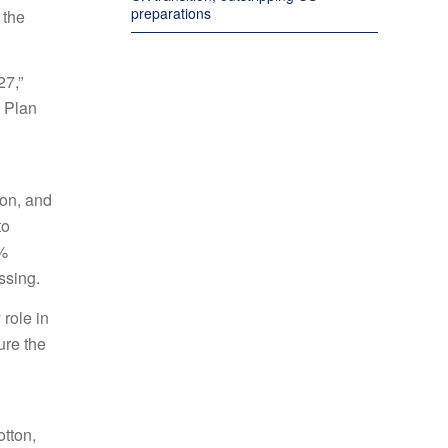
preparations
 the
27,”
 Plan
ion, and
to
5%
ssing.
 role in
ure the
otton,