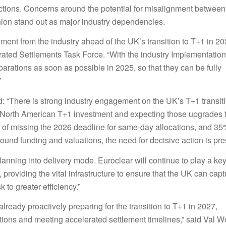
actions. Concerns around the potential for misalignment between
nion stand out as major industry dependencies.
ent from the industry ahead of the UK’s transition to T+1 in 20
ted Settlements Task Force. “With the industry Implementation
arations as soon as possible in 2025, so that they can be fully
”
d: “There is strong industry engagement on the UK’s T+1 transit
eir North American T+1 investment and expecting those upgrades 
isk of missing the 2026 deadline for same-day allocations, and 3
ound funding and valuations, the need for decisive action is pre
lanning into delivery mode. Euroclear will continue to play a key
, providing the vital infrastructure to ensure that the UK can capt
 to greater efficiency.”
lready proactively preparing for the transition to T+1 in 2027,
ions and meeting accelerated settlement timelines,” said Val W