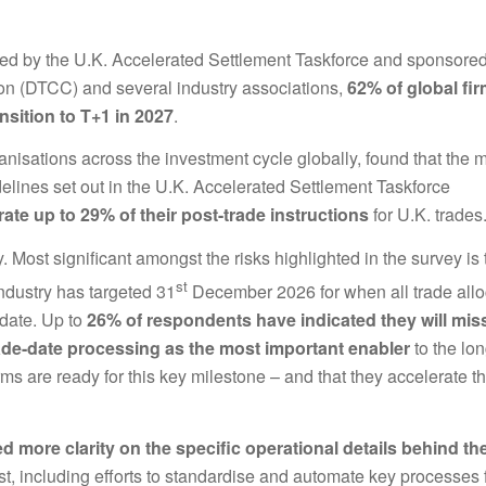
ed by the U.K. Accelerated Settlement Taskforce and sponsore
ion (DTCC) and several industry associations,
62% of global fir
nsition to T+1 in 2027
.
nisations across the investment cycle globally, found that the m
delines set out in the U.K. Accelerated Settlement Taskforce
rate up to 29% of their post-trade instructions
for U.K. trades
 Most significant amongst the risks highlighted in the survey is 
st
industry has targeted 31
December 2026 for when all trade allo
 date. Up to
26% of respondents have indicated they will mis
de-date processing as the most important enabler
to the lo
firms are ready for this key milestone – and that they accelerate th
ed more clarity on the specific operational details behind th
st, including efforts to standardise and automate key processes