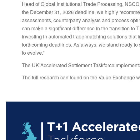
Head of Global Institutional Trade Processing, NSCC 
the December 31, 2026 deadline, we highly recommend
assessments, counterparty analysis and process optimi
can make a significant difference in the transition to
investing in automated trade matching solutions that i
forthcoming deadlines. As always, we stand ready to s
to evolve.”
The UK Accelerated Settlement Taskforce implementa
The full research can found on the Value Exchange w