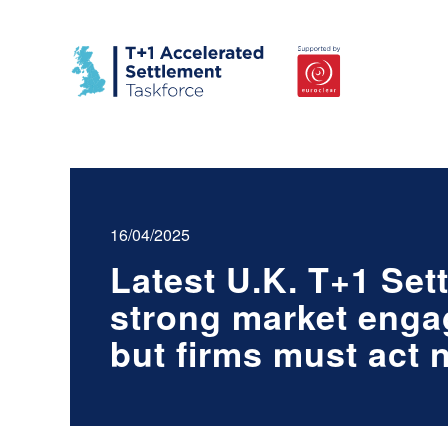
16/04/2025
Latest U.K. T+1 Set
strong market enga
but firms must act 