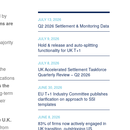
d by
JULY 13, 2026
ms are
Q2 2026 Settlement & Monitoring Data
JULY 9, 2026
ajority
Hold & release and auto-splitting
functionality for UK T+1
.
JULY 8, 2026
the
UK Accelerated Settlement Taskforce
Quarterly Review – Q2 2026
cations
s the
JUNE 30, 2026
ng-term
EU T+1 Industry Committee publishes
clarification on approach to SSI
eir
templates
JUNE 8, 2026
e U.K.
83% of firms now actively engaged in
 from
UK transition, outstripping US