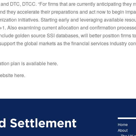
and DTC, DTCC. “For firms that are currently anticipating they 
 they accelerate their preparations and act now to begin impa
zation initiatives. Starting early and leveraging available reso
 T+1. Also examining current allocation and confirmation process
nclude golden source SSI databases, will better position firms t
upport the global markets as the financial services industry co
tion plan is
available here
.
ebsite here.
Home
About
– The UK 