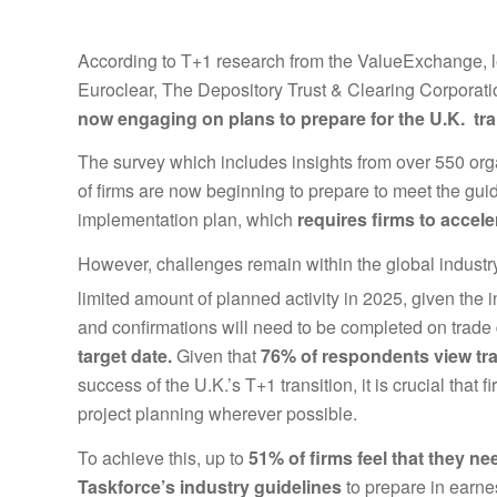
According to T+1 research from the ValueExchange, l
Euroclear, The Depository Trust & Clearing Corporat
now engaging on plans to prepare for the U.K. tra
The survey which includes insights from over 550 orga
of firms are now beginning to prepare to meet the gui
implementation plan
, which
requires firms to accele
However, challenges remain within the global industry.
limited amount of planned activity in 2025, given the 
and confirmations will need to be completed on trade
target date.
Given that
76% of respondents view tra
success of the U.K.’s T+1 transition, it is crucial that 
project planning wherever possible.
To achieve this, up to
51% of firms feel that they ne
Taskforce’s industry guidelines
to prepare in earne