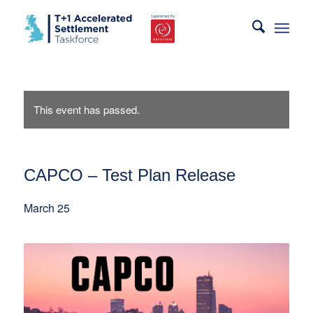
This event has passed.
CAPCO – Test Plan Release
March 25