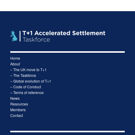
Home
About
– The UK move to T+1
– The Taskforce
– Global evolution of T+1
– Code of Conduct
– Terms of reference
News
Resources
Members
Contact