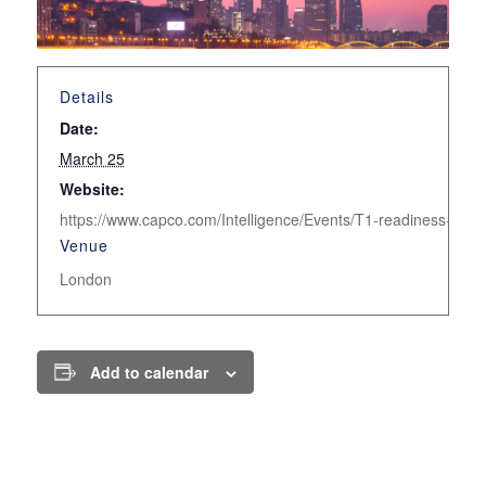
Details
Date:
March 25
Website:
https://www.capco.com/Intelligence/Events/T1-readiness-in-Eu
Venue
London
Add to calendar