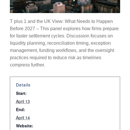
T plus 1 and the UK View: What Needs to Happen
Before 2027 –
This panel explores how firms prepare
for faster settlement cycles. Discussion focuses on
liquidity planning, reconciliation timing, exception
management, funding workflows, and the oversight
practices required to reduce risk as timelines
compress further.
Details
Start:
April 13
End:
April 14
Website: