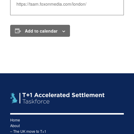
https://tsam.foxonmedia.com/london/
Add to calendar
Home
About
– The UK move to T+1