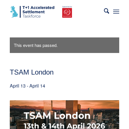
This event has passed.
TSAM London
April 13
-
April 14