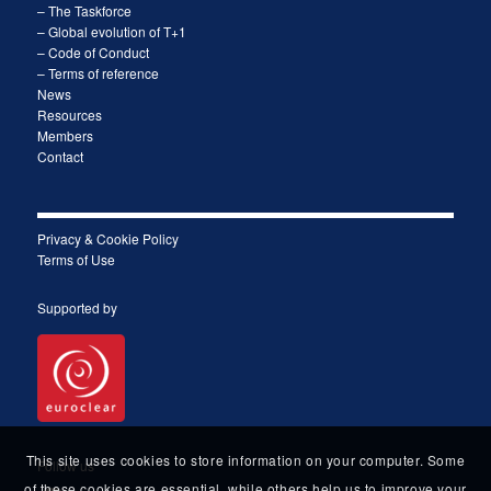
– The Taskforce
– Global evolution of T+1
– Code of Conduct
– Terms of reference
News
Resources
Members
Contact
Privacy & Cookie Policy
Terms of Use
Supported by
This site uses cookies to store information on your computer. Some
Follow us
of these cookies are essential, while others help us to improve your